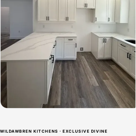
WILDAWBREN KITCHENS · EXCLUSIVE DIVINE