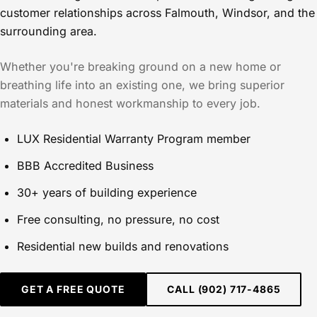
customer relationships across Falmouth, Windsor, and the
surrounding area.
Whether you're breaking ground on a new home or
breathing life into an existing one, we bring superior
materials and honest workmanship to every job.
LUX Residential Warranty Program member
BBB Accredited Business
30+ years of building experience
Free consulting, no pressure, no cost
Residential new builds and renovations
GET A FREE QUOTE
CALL (902) 717-4865