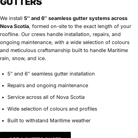
GUTTERS
We install
5″ and 6″ seamless gutter systems across
Nova Scotia
, formed on-site to the exact length of your
roofline. Our crews handle installation, repairs, and
ongoing maintenance, with a wide selection of colours
and meticulous craftsmanship built to handle Maritime
rain, snow, and ice.
5″ and 6″ seamless gutter installation
Repairs and ongoing maintenance
Service across all of Nova Scotia
Wide selection of colours and profiles
Built to withstand Maritime weather