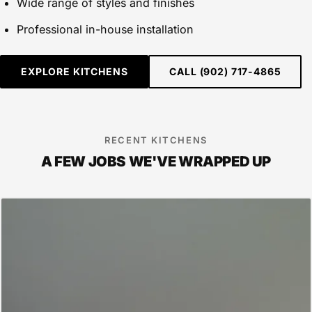
Wide range of styles and finishes
Professional in-house installation
EXPLORE KITCHENS
CALL (902) 717-4865
RECENT KITCHENS
A FEW JOBS WE'VE WRAPPED UP