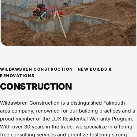
WILDAWBREN CONSTRUCTION · NEW BUILDS &
RENOVATIONS
CONSTRUCTION
Wildawbren Construction is a distinguished Falmouth-
area company, renowned for our building practices and a
proud member of the LUX Residential Warranty Program.
With over 30 years in the trade, we specialize in offering
free consulting services and prioritize fostering strong