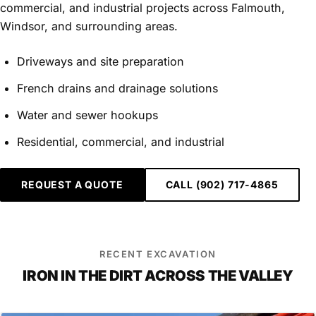
commercial, and industrial projects across Falmouth,
Windsor, and surrounding areas.
Driveways and site preparation
French drains and drainage solutions
Water and sewer hookups
Residential, commercial, and industrial
REQUEST A QUOTE
CALL (902) 717-4865
RECENT EXCAVATION
IRON IN THE DIRT ACROSS THE VALLEY