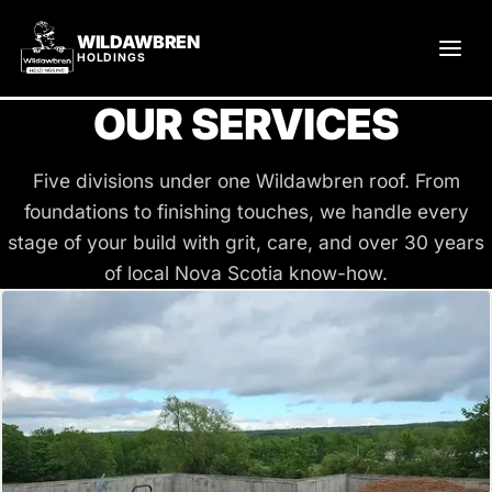
WILDAWBREN
HOLDINGS
OUR SERVICES
Five divisions under one Wildawbren roof. From
foundations to finishing touches, we handle every
stage of your build with grit, care, and over 30 years
of local Nova Scotia know-how.