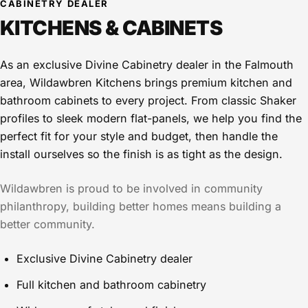
CABINETRY DEALER
KITCHENS & CABINETS
As an exclusive Divine Cabinetry dealer in the Falmouth
area, Wildawbren Kitchens brings premium kitchen and
bathroom cabinets to every project. From classic Shaker
profiles to sleek modern flat-panels, we help you find the
perfect fit for your style and budget, then handle the
install ourselves so the finish is as tight as the design.
Wildawbren is proud to be involved in community
philanthropy, building better homes means building a
better community.
Exclusive Divine Cabinetry dealer
Full kitchen and bathroom cabinetry