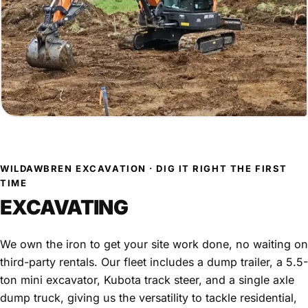
WILDAWBREN EXCAVATION · DIG IT RIGHT THE FIRST
TIME
EXCAVATING
We own the iron to get your site work done, no waiting on
third-party rentals. Our fleet includes a dump trailer, a 5.5-
ton mini excavator, Kubota track steer, and a single axle
dump truck, giving us the versatility to tackle residential,