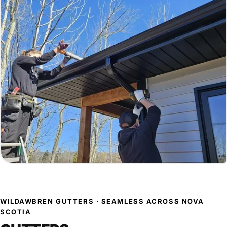
WILDAWBREN GUTTERS · SEAMLESS ACROSS NOVA
SCOTIA