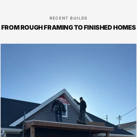
RECENT BUILDS
FROM ROUGH FRAMING TO FINISHED HOMES