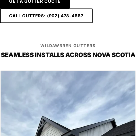
GET A GUTTER QUOTE
CALL GUTTERS: (902) 478-4887
WILDAWBREN GUTTERS
SEAMLESS INSTALLS ACROSS NOVA SCOTIA